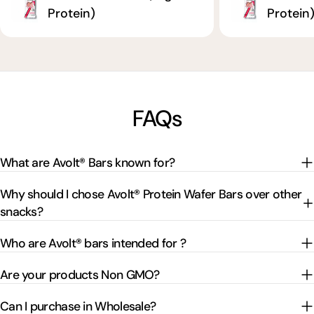
Protein)
Protein
FAQs
What are Avolt® Bars known for?
Why should I chose Avolt® Protein Wafer Bars over other
snacks?
Who are Avolt® bars intended for ?
Are your products Non GMO?
Can I purchase in Wholesale?