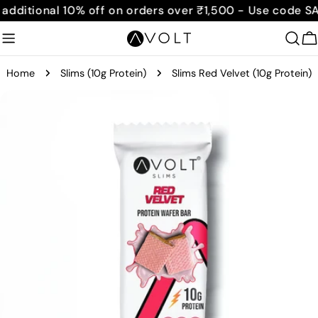
Skip
ditional 10% off on orders over ₹1,500 - Use code SAVE
to
content
C
Home
Slims (10g Protein)
Slims Red Velvet (10g Protein)
Skip
to
product
information
Open media 0 in modal