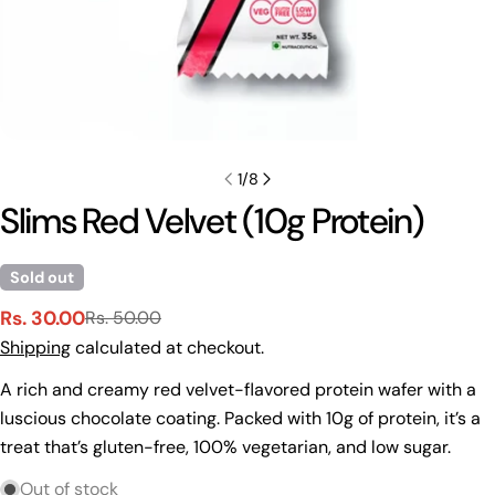
1
/
8
Slims Red Velvet (10g Protein)
Sold out
Rs. 30.00
Rs. 50.00
Sale
Regular
Shipping
calculated at checkout.
price
price
A rich and creamy red velvet-flavored protein wafer with a
Ask a question
luscious chocolate coating. Packed with 10g of protein, it’s a
Your
treat that’s gluten-free, 100% vegetarian, and low sugar.
name
Out of stock