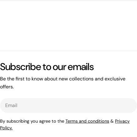
Subscribe to our emails
Be the first to know about new collections and exclusive
offers.
Email
By subscribing you agree to the
Terms and conditions
&
Privacy
Policy.