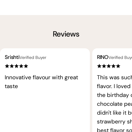
Reviews
Srishti
RINO
Verified Buyer
Verified Buy
Innovative flavour with great
This was such
taste
flavor. I loved
the birthday
chocolate pea
didn't like it 
strawberry s
best flavor so