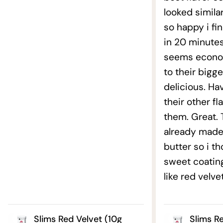
looked similar
so happy i fin
in 20 minutes
seems econo
to their bigg
delicious. Ha
their other fl
them. Great. T
already made
butter so i t
sweet coatin
like red velve
Slims Red Velvet (10g
Slims R